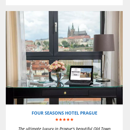
VIEW DETAILS
FOUR SEASONS HOTEL PRAGUE
★★★★★
The ultimate luxury in Prague's beautiful Old Town