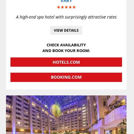
VARY
★★★★★
A high-end spa hotel with surprisingly attractive rates
VIEW DETAILS
CHECK AVAILABILITY
AND BOOK YOUR ROOM:
HOTELS.COM
BOOKING.COM