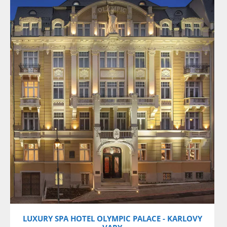
VIEW DETAILS
LUXURY SPA HOTEL OLYMPIC PALACE - KARLOVY