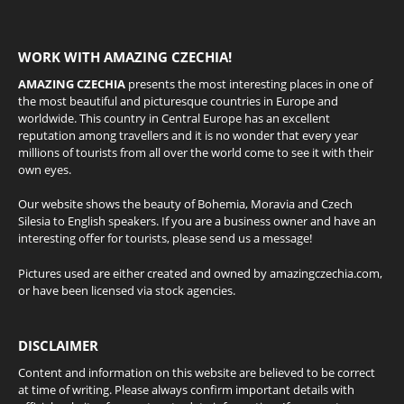
WORK WITH AMAZING CZECHIA!
AMAZING CZECHIA
presents the most interesting places in one of
the most beautiful and picturesque countries in Europe and
worldwide. This country in Central Europe has an excellent
reputation among travellers and it is no wonder that every year
millions of tourists from all over the world come to see it with their
own eyes.
Our website shows the beauty of Bohemia, Moravia and Czech
Silesia to English speakers. If you are a business owner and have an
interesting offer for tourists, please send us a message!
Pictures used are either created and owned by amazingczechia.com,
or have been licensed via stock agencies.
DISCLAIMER
Content and information on this website are believed to be correct
at time of writing. Please always confirm important details with