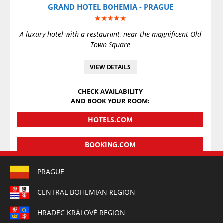
GRAND HOTEL BOHEMIA - PRAGUE
★★★★★
A luxury hotel with a restaurant, near the magnificent Old
Town Square
VIEW DETAILS
CHECK AVAILABILITY
AND BOOK YOUR ROOM:
HOTELS.COM
BOOKING.COM
PRAGUE
CENTRAL BOHEMIAN REGION
HRADEC KRÁLOVÉ REGION