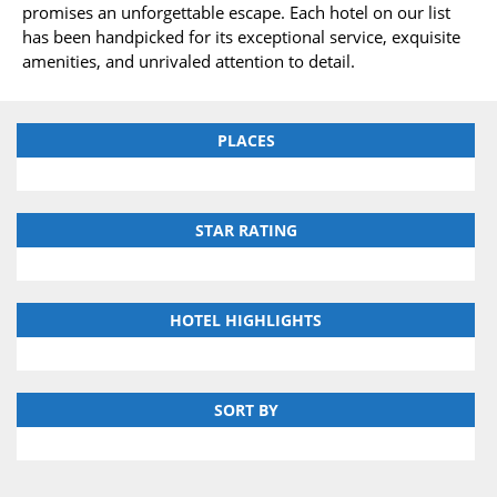
promises an unforgettable escape. Each hotel on our list
has been handpicked for its exceptional service, exquisite
amenities, and unrivaled attention to detail.
PLACES
STAR RATING
HOTEL HIGHLIGHTS
SORT BY