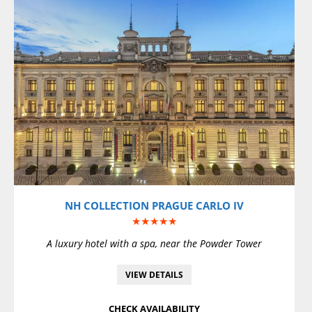
VIEW DETAILS
NH COLLECTION PRAGUE CARLO IV
★★★★★
A luxury hotel with a spa, near the Powder Tower
VIEW DETAILS
CHECK AVAILABILITY