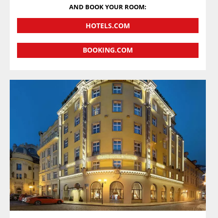
AND BOOK YOUR ROOM:
HOTELS.COM
BOOKING.COM
VIEW DETAILS