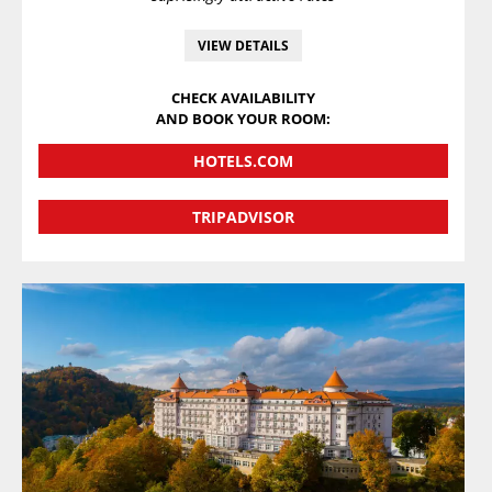
VIEW DETAILS
CHECK AVAILABILITY
AND BOOK YOUR ROOM:
HOTELS.COM
TRIPADVISOR
VIEW DETAILS