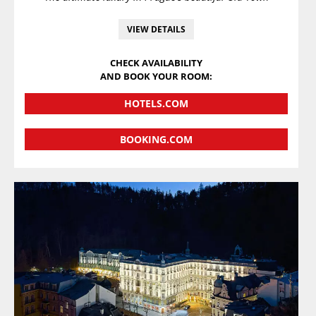
VIEW DETAILS
CHECK AVAILABILITY
AND BOOK YOUR ROOM:
HOTELS.COM
BOOKING.COM
VIEW DETAILS