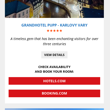
GRANDHOTEL PUPP - KARLOVY VARY
★★★★★
A timeless gem that has been enchanting visitors for over
three centuries
VIEW DETAILS
CHECK AVAILABILITY
AND BOOK YOUR ROOM:
HOTELS.COM
BOOKING.COM