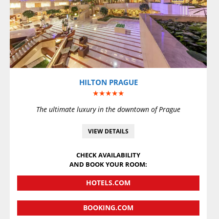
VIEW DETAILS
HILTON PRAGUE
★★★★★
The ultimate luxury in the downtown of Prague
VIEW DETAILS
CHECK AVAILABILITY
AND BOOK YOUR ROOM:
HOTELS.COM
BOOKING.COM