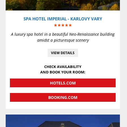
SPA HOTEL IMPERIAL - KARLOVY VARY
★★★★★
A luxury spa hotel in a beautiful Neo-Renaissance building
amidst a picturesque scenery
VIEW DETAILS
CHECK AVAILABILITY
AND BOOK YOUR ROOM:
HOTELS.COM
BOOKING.COM