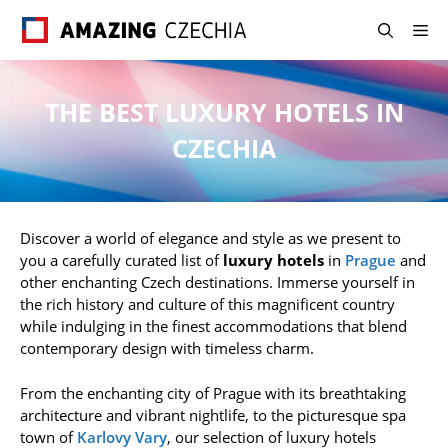
Skip
M
to
content
THE BEST LUXURY HOTELS IN
CZECHIA
Discover a world of elegance and style as we present to
you a carefully curated list of
luxury hotels
in
Prague
and
other enchanting Czech destinations. Immerse yourself in
the rich history and culture of this magnificent country
while indulging in the finest accommodations that blend
contemporary design with timeless charm.
From the enchanting city of Prague with its breathtaking
architecture and vibrant nightlife, to the picturesque spa
town of
Karlovy Vary
, our selection of luxury hotels