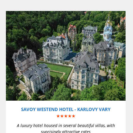
VIEW DETAILS
SAVOY WESTEND HOTEL - KARLOVY VARY
★★★★★
A luxury hotel housed in several beautiful villas, with
suprisingly attractive rates