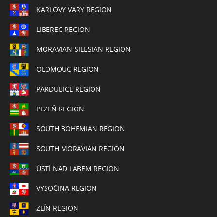
KARLOVY VARY REGION
LIBEREC REGION
MORAVIAN-SILESIAN REGION
OLOMOUC REGION
PARDUBICE REGION
PLZEŇ REGION
SOUTH BOHEMIAN REGION
SOUTH MORAVIAN REGION
ÚSTÍ NAD LABEM REGION
VYSOČINA REGION
ZLÍN REGION