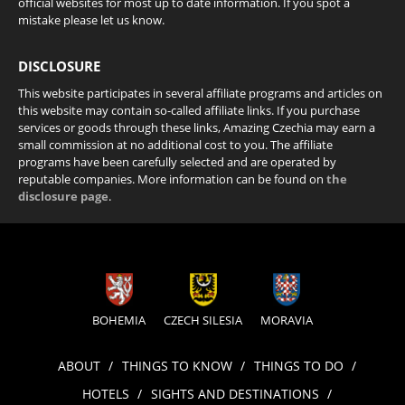
official websites for most up to date information. If you spot a
mistake please let us know.
DISCLOSURE
This website participates in several affiliate programs and articles on
this website may contain so-called affiliate links. If you purchase
services or goods through these links, Amazing Czechia may earn a
small commission at no additional cost to you. The affiliate
programs have been carefully selected and are operated by
reputable companies. More information can be found on
the
disclosure page
.
BOHEMIA
CZECH SILESIA
MORAVIA
ABOUT
THINGS TO KNOW
THINGS TO DO
HOTELS
SIGHTS AND DESTINATIONS