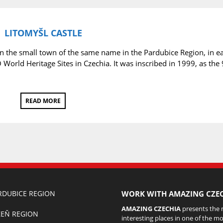
LITOMYŠL CASTLE
in the small town of the same name in the Pardubice Region, in e
World Heritage Sites in Czechia. It was inscribed in 1999, as the 
READ MORE
RDUBICE REGION
WORK WITH AMAZING CZEC
AMAZING CZECHIA
presents the
ZEŇ REGION
interesting places in one of the mo