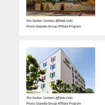
This Section Contains Affiliate Links
Photo: Expedia Group Affiliate Program
This Section Contains Affiliate Links
Photo: Expedia Group Affiliate Program