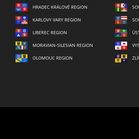
HRADEC KRÁLOVÉ REGION
SO
KARLOVY VARY REGION
SO
LIBEREC REGION
ÚS
MORAVIAN-SILESIAN REGION
VY
OLOMOUC REGION
ZL