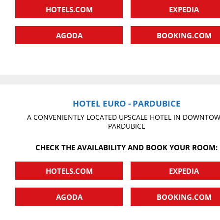
HOTELS.COM
EXPEDIA
AGODA
BOOKING.COM
HOTEL EURO - PARDUBICE
A CONVENIENTLY LOCATED UPSCALE HOTEL IN DOWNTO
PARDUBICE
CHECK THE AVAILABILITY AND BOOK YOUR ROOM:
HOTELS.COM
EXPEDIA
AGODA
BOOKING.COM