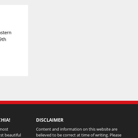
astern
9th
HIA!
DISCLAIMER
 most
Content and information on this website are
st beautiful
believed to be correct at time of writing. Please