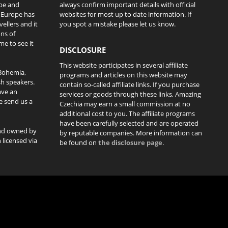
ope and
always confirm important details with official
l Europe has
websites for most up to date information. If
ellers and it
you spot a mistake please let us know.
ons of
me to see it
DISCLOSURE
This website participates in several affiliate
Bohemia,
programs and articles on this website may
sh speakers.
contain so-called affiliate links. If you purchase
ave an
services or goods through these links, Amazing
se send us a
Czechia may earn a small commission at no
additional cost to you. The affiliate programs
have been carefully selected and are operated
and owned by
by reputable companies. More information can
licensed via
be found on
the disclosure page
.