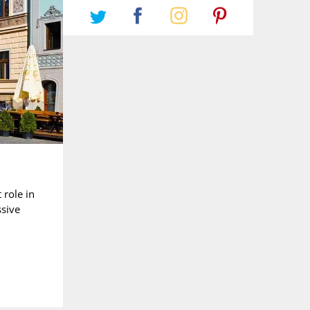
 role in
ssive