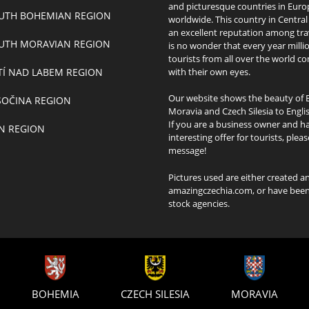
and picturesque countries in Eur
UTH BOHEMIAN REGION
worldwide. This country in Centra
an excellent reputation among trav
UTH MORAVIAN REGION
is no wonder that every year milli
tourists from all over the world co
TÍ NAD LABEM REGION
with their own eyes.
Our website shows the beauty of 
SOČINA REGION
Moravia and Czech Silesia to Engli
If you are a business owner and h
ÍN REGION
interesting offer for tourists, plea
message!
Pictures used are either created 
amazingczechia.com, or have been 
stock agencies.
BOHEMIA
CZECH SILESIA
MORAVIA