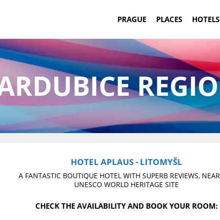
PRAGUE
PLACES
HOTELS
ARDUBICE REGI
HOTEL APLAUS - LITOMYŠL
A FANTASTIC BOUTIQUE HOTEL WITH SUPERB REVIEWS, NEAR
UNESCO WORLD HERITAGE SITE
CHECK THE AVAILABILITY AND BOOK YOUR ROOM: