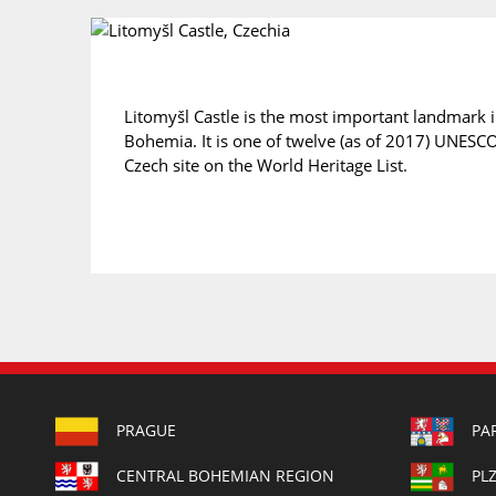
Litomyšl Castle is the most important landmark 
Bohemia. It is one of twelve (as of 2017) UNESCO 
Czech site on the World Heritage List.
PRAGUE
PA
CENTRAL BOHEMIAN REGION
PL