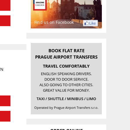
Find us on Facebook
BOOK FLAT RATE
PRAGUE AIRPORT TRANSFERS
TRAVEL COMFORTABLY
WN
ENGLISH SPEAKING DRIVERS.
DOOR TO DOOR SERVICE.
ALSO GOING TO OTHER CITIES.
GREAT VALUE FOR MONEY.
TAXI / SHUTTLE / MINIBUS / LIMO
Operated by Prague Airport Transfers s.r.o.