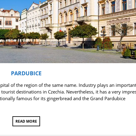
PARDUBICE
pital of the region of the same name. Industry plays an important
tourist destinations in Czechia. Nevertheless, it has a very impre
nationally famous for its gingerbread and the Grand Pardubice
READ MORE