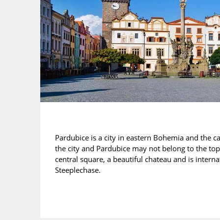
Pardubice is a city in eastern Bohemia and the ca
the city and Pardubice may not belong to the top 
central square, a beautiful chateau and is inter
Steeplechase.