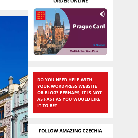
ORDER ONLINE
DO YOU NEED HELP WITH
YOUR WORDPRESS WEBSITE
OR BLOG? PERHAPS, IT IS NOT
AS FAST AS YOU WOULD LIKE
IT TO BE?
FOLLOW AMAZING CZECHIA