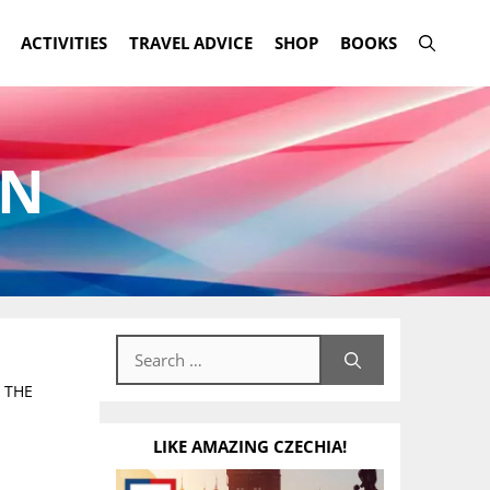
ACTIVITIES
TRAVEL ADVICE
SHOP
BOOKS
ON
Search
for:
 THE
LIKE AMAZING CZECHIA!